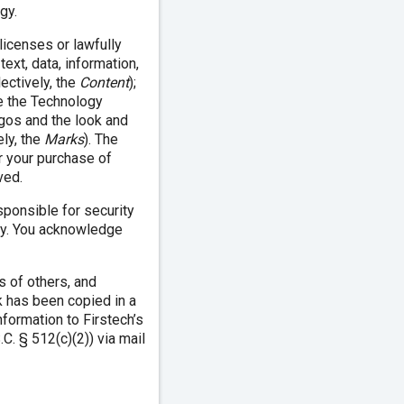
gy.
licenses or lawfully
text, data, information,
lectively, the
Content
);
e the Technology
logos and the look and
ely, the
Marks
). The
r your purchase of
ved.
ponsible for security
ogy. You acknowledge
s of others, and
k has been copied in a
nformation to Firstech’s
C. § 512(c)(2)) via mail