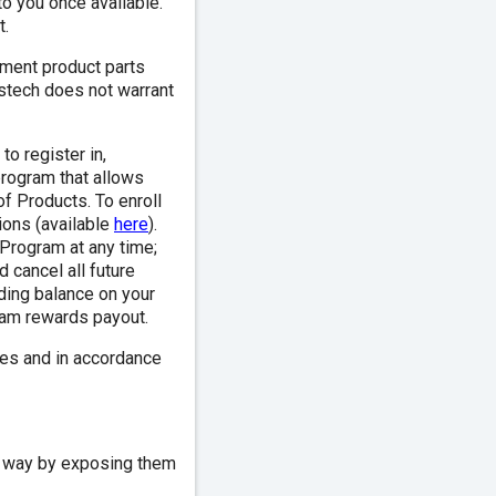
to you once available.
t.
ment product parts
rstech does not warrant
o register in,
program that allows
of Products. To enroll
ions (available
here
).
 Program at any time;
 cancel all future
ding balance on your
gram rewards payout.
es and in accordance
ny way by exposing them