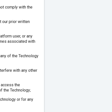
not comply with the
 our prior written
atform user, or any
names associated with
f any of the Technology
terfere with any other
o access the
of the Technology;
echnology or for any