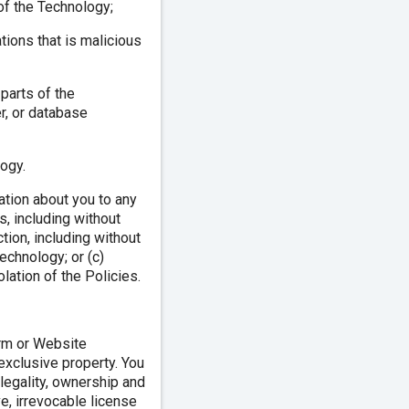
 of the Technology;
tions that is malicious
 parts of the
r, or database
ogy.
mation about you to any
s, including without
action, including without
Technology; or (c)
lation of the Policies.
orm or Website
 exclusive property. You
, legality, ownership and
e, irrevocable license