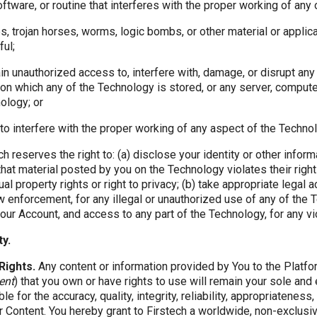
software, or routine that interferes with the proper working of any
es, trojan horses, worms, logic bombs, or other material or applica
ful;
gain unauthorized access to, interfere with, damage, or disrupt any
on which any of the Technology is stored, or any server, compute
ology; or
o interfere with the proper working of any aspect of the Technol
h reserves the right to: (a) disclose your identity or other infor
that material posted by you on the Technology violates their right
tual property rights or right to privacy; (b) take appropriate legal 
law enforcement, for any illegal or unauthorized use of any of the 
ur Account, and access to any part of the Technology, for any vio
ty.
Rights.
Any content or information provided by You to the Platf
ent
) that you own or have rights to use will remain your sole and
le for the accuracy, quality, integrity, reliability, appropriateness
er Content. You hereby grant to Firstech a worldwide, non-exclusiv