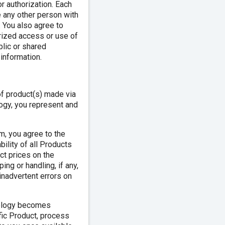
or authorization. Each
e any other person with
 You also agree to
orized access or use of
lic or shared
information.
of product(s) made via
logy, you represent and
m, you agree to the
bility of all Products
ct prices on the
ing or handling, if any,
 inadvertent errors on
nology becomes
fic Product, process