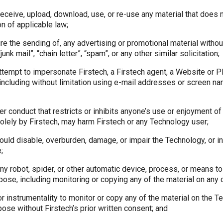
receive, upload, download, use, or re-use any material that does 
ion of applicable law;
ure the sending of, any advertising or promotional material without
unk mail”, “chain letter”, “spam”, or any other similar solicitation;
ttempt to impersonate Firstech, a Firstech agent, a Website or Pl
 (including without limitation using e-mail addresses or screen 
her conduct that restricts or inhibits anyone’s use or enjoyment o
olely by Firstech, may harm Firstech or any Technology user;
could disable, overburden, damage, or impair the Technology, or in
;
 any robot, spider, or other automatic device, process, or means t
ose, including monitoring or copying any of the material on any 
or instrumentality to monitor or copy any of the material on the T
ose without Firstech’s prior written consent; and