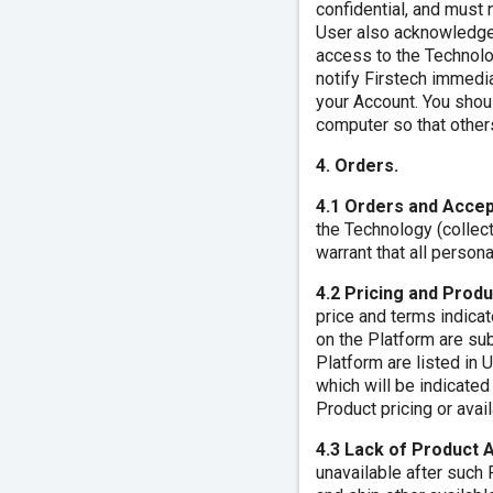
confidential, and must n
User also acknowledges
access to the Technolo
notify Firstech immedi
your Account. You shou
computer so that others
4. Orders.
4.1 Orders and Acce
the Technology (collect
warrant that all persona
4.2 Pricing and Produ
price and terms indicat
on the Platform are sub
Platform are listed in 
which will be indicated
Product pricing or avail
4.3 Lack of Product A
unavailable after such 