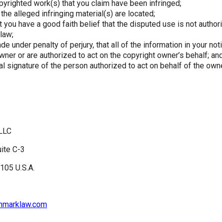
pyrighted work(s) that you claim have been infringed;
the alleged infringing material(s) are located;
 you have a good faith belief that the disputed use is not author
 law;
e under penalty of perjury, that all of the information in your not
wner or are authorized to act on the copyright owner’s behalf; an
al signature of the person authorized to act on behalf of the own
LLC
uite C-3
105 U.S.A.
onmarklaw.com