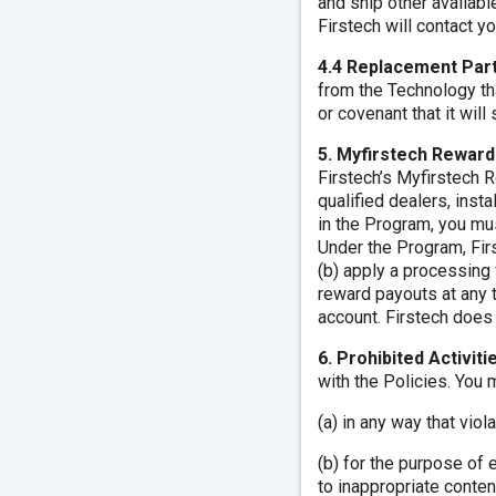
and ship other availabl
Firstech will contact y
4.4 Replacement Part
from the Technology tha
or covenant that it wil
5. Myfirstech Rewar
Firstech’s Myfirstech 
qualified dealers, inst
in the Program, you mus
Under the Program, Firs
(b) apply a processing 
reward payouts at any 
account. Firstech does 
6. Prohibited Activit
with the Policies. You
(a) in any way that viol
(b) for the purpose of 
to inappropriate content