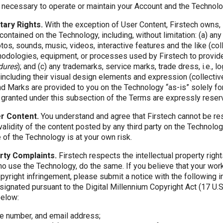
 necessary to operate or maintain your Account and the Technolo
tary Rights.
With the exception of User Content, Firstech owns, 
contained on the Technology, including, without limitation: (a) any 
tos, sounds, music, videos, interactive features and the like (col
odologies, equipment, or processes used by Firstech to provid
dures
); and (c) any trademarks, service marks, trade dress, i.e., 
including their visual design elements and expression (collectiv
d Marks are provided to you on the Technology “as-is” solely fo
t granted under this subsection of the Terms are expressly reser
er Content.
You understand and agree that Firstech cannot be res
validity of the content posted by any third party on the Technol
 of the Technology is at your own risk.
erty Complaints.
Firstech respects the intellectual property right
ho use the Technology, do the same. If you believe that your wor
pyright infringement, please submit a notice with the following i
ignated pursuant to the Digital Millennium Copyright Act (17 U.S.
below:
e number, and email address;