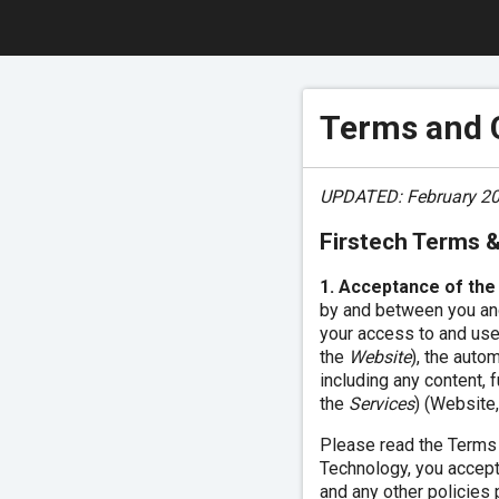
Terms and 
UPDATED: February 20
Firstech Terms 
1. Acceptance of the
by and between you and
your access to and use
the
Website
), the auto
including any content, 
the
Services
) (Website,
Please read the Terms c
Technology, you accept
and any other policies 