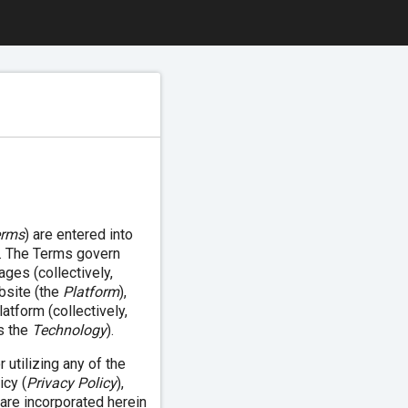
erms
) are entered into
). The Terms govern
ages (collectively,
bsite (the
Platform
),
atform (collectively,
as the
Technology
).
utilizing any of the
icy (
Privacy Policy
),
 are incorporated herein